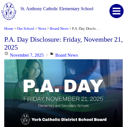
St. Anthony Catholic Elementary School
Home
Our School
News
Board News
P.A. Day Disclosure: Friday, November 21, 2025
>
>
>
>
P.A. Day Disclosure: Friday, November 21,
2025
Posted
Categories
November 7, 2025
Board News
on