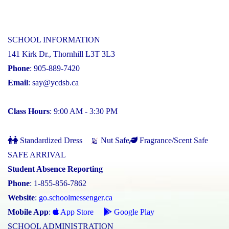
SCHOOL INFORMATION
141 Kirk Dr., Thornhill L3T 3L3
Phone
: 905-889-7420
Email
:
say@ycdsb.ca
Class Hours
: 9:00 AM - 3:30 PM
Standardized Dress
Nut Safe
Fragrance/Scent Safe
SAFE ARRIVAL
Student Absence Reporting
Phone
: 1-855-856-7862
Website
:
go.schoolmessenger.ca
Mobile App
:
App Store
Google Play
SCHOOL ADMINISTRATION