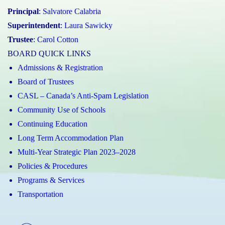
Principal
:
Salvatore Calabria
Superintendent
:
Laura Sawicky
Trustee
:
Carol Cotton
BOARD QUICK LINKS
Admissions & Registration
Board of Trustees
CASL – Canada’s Anti-Spam Legislation
Community Use of Schools
Continuing Education
Long Term Accommodation Plan
Multi-Year Strategic Plan 2023–2028
Policies & Procedures
Programs & Services
Transportation