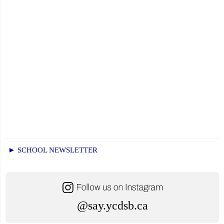
► SCHOOL NEWSLETTER
@say.ycdsb.ca