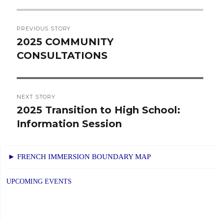
Post
PREVIOUS STORY
navigation
2025 COMMUNITY
Previous
CONSULTATIONS
post:
NEXT STORY
2025 Transition to High School:
Next
Information Session
post:
► FRENCH IMMERSION BOUNDARY MAP
UPCOMING EVENTS