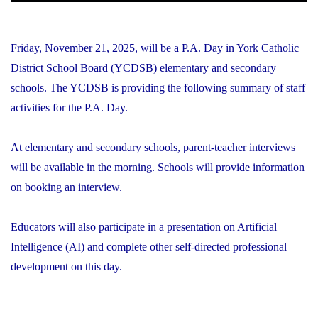
Friday, November 21, 2025, will be a P.A. Day in York Catholic
District School Board (YCDSB) elementary and secondary
schools. The YCDSB is providing the following summary of staff
activities for the P.A. Day.
At elementary and secondary schools, parent-teacher interviews
will be available in the morning. Schools will provide information
on booking an interview.
Educators will also participate in a presentation on Artificial
Intelligence (AI) and complete other self-directed professional
development on this day.