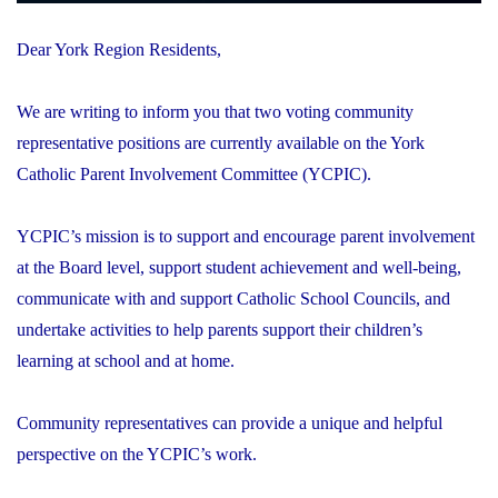
Dear York Region Residents,
We are writing to inform you that two voting community
representative positions are currently available on the York
Catholic Parent Involvement Committee (YCPIC).
YCPIC’s mission is to support and encourage parent involvement
at the Board level, support student achievement and well-being,
communicate with and support Catholic School Councils, and
undertake activities to help parents support their children’s
learning at school and at home.
Community representatives can provide a unique and helpful
perspective on the YCPIC’s work.