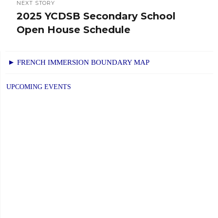
NEXT STORY
2025 YCDSB Secondary School
Next
Open House Schedule
post:
► FRENCH IMMERSION BOUNDARY MAP
UPCOMING EVENTS