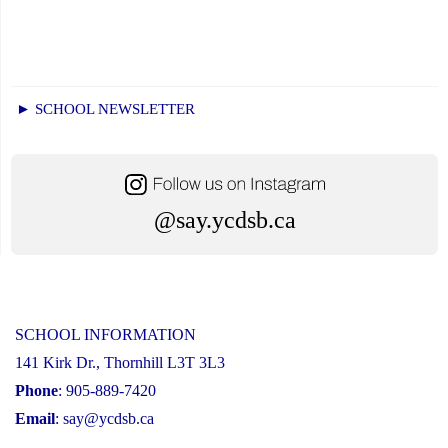
► SCHOOL NEWSLETTER
@say.ycdsb.ca
SCHOOL INFORMATION
141 Kirk Dr., Thornhill L3T 3L3
Phone
: 905-889-7420
Email
:
say@ycdsb.ca