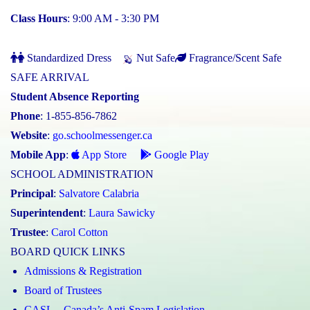
Class Hours
: 9:00 AM - 3:30 PM
Standardized Dress
Nut Safe
Fragrance/Scent Safe
SAFE ARRIVAL
Student Absence Reporting
Phone
: 1-855-856-7862
Website
:
go.schoolmessenger.ca
Mobile App
:
App Store
Google Play
SCHOOL ADMINISTRATION
Principal
:
Salvatore Calabria
Superintendent
:
Laura Sawicky
Trustee
:
Carol Cotton
BOARD QUICK LINKS
Admissions & Registration
Board of Trustees
CASL – Canada’s Anti-Spam Legislation