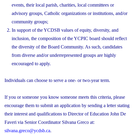
events, their local parish, charities, local committees or
advisory groups, Catholic organizations or institutions, and/or
community groups;
In support of the YCDSB values of equity, diversity, and
inclusion, the composition of the YCPIC board should reflect
the diversity of the Board Community. As such, candidates
from diverse and/or underrepresented groups are highly
encouraged to apply.
Individuals can choose to serve a one- or two-year term.
If you or someone you know someone meets this criteria, please
encourage them to submit an application by sending a letter stating
their interest and qualifications to Director of Education John De
Faveri via Senior Coordinator Silvana Greco at:
silvana.greco@ycdsb.ca
.