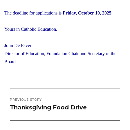
The deadline for applications is
Friday, October 10, 2025
.
Yours in Catholic Education,
John De Faveri
Director of Education, Foundation Chair and Secretary of the
Board
Post
PREVIOUS STORY
navigation
Thanksgiving Food Drive
Previous
post: