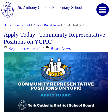
St. Anthony Catholic Elementary School
Home
Our School
News
Board News
Apply Today: Community Representative Positions on YCPIC
>
>
>
>
Apply Today: Community Representative
Positions on YCPIC
Posted
Categories
September 30, 2025
Board News
on