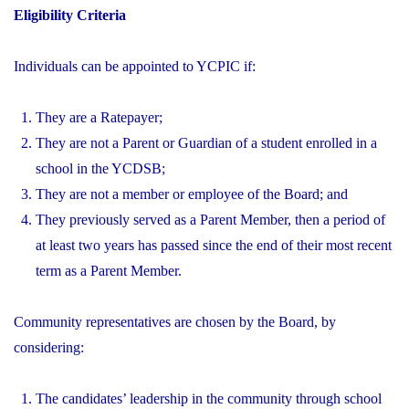
Eligibility Criteria
Individuals can be appointed to YCPIC if:
They are a Ratepayer;
They are not a Parent or Guardian of a student enrolled in a
school in the YCDSB;
They are not a member or employee of the Board; and
They previously served as a Parent Member, then a period of
at least two years has passed since the end of their most recent
term as a Parent Member.
Community representatives are chosen by the Board, by
considering:
The candidates’ leadership in the community through school