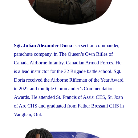
Sgt. Julian Alexander Doria
is a section commander,
parachute company, in The Queen’s Own Rifles of
Canada Airborne Infantry, Canadian Armed Forces. He
is a lead instructor for the 32 Brigade battle school. Sgt.
Doria received the Airborne Rifleman of the Year Award
in 2022 and multiple Commander’s Commendation
Awards. He attended St. Francis of Assisi CES, St. Joan
of Arc CHS and graduated from Father Bressani CHS in
Vaughan, Ont.