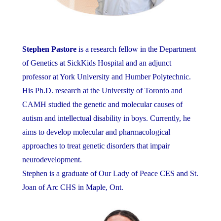
Stephen Pastore
is a research fellow in the Department
of Genetics at SickKids Hospital and an adjunct
professor at York University and Humber Polytechnic.
His Ph.D. research at the University of Toronto and
CAMH studied the genetic and molecular causes of
autism and intellectual disability in boys. Currently, he
aims to develop molecular and pharmacological
approaches to treat genetic disorders that impair
neurodevelopment.
Stephen is a graduate of Our Lady of Peace CES and St.
Joan of Arc CHS in Maple, Ont.