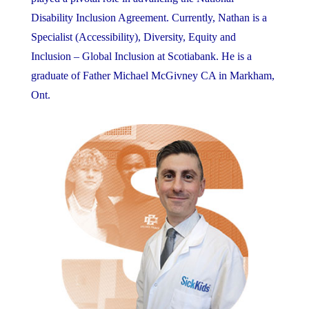
Disability Inclusion Agreement. Currently, Nathan is a
Specialist (Accessibility), Diversity, Equity and
Inclusion – Global Inclusion at Scotiabank. He is a
graduate of Father Michael McGivney CA in Markham,
Ont.