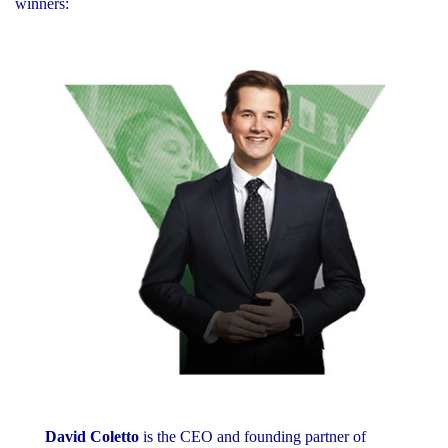
winners:
David Coletto
is the CEO and founding partner of